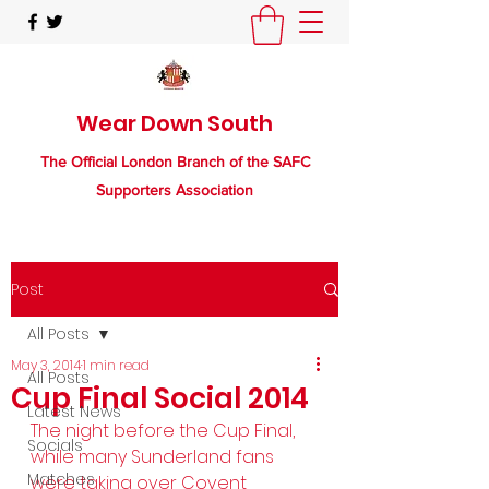
Wear Down South
The Official London Branch of the SAFC
Supporters Association
Post
All Posts
May 3, 2014
1 min read
All Posts
Cup Final Social 2014
Latest News
The night before the Cup Final, 
Socials
while many Sunderland fans 
Matches
were taking over Covent 