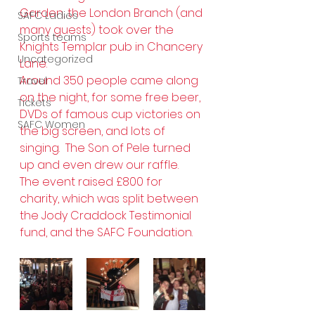
Garden, the London Branch (and 
SAFC Ladies
many guests) took over the 
Sports teams
Knights Templar pub in Chancery 
Uncategorized
Lane.
Around 350 people came along 
Travel
on the night, for some free beer, 
Tickets
DVDs of famous cup victories on 
SAFC Women
the big screen, and lots of 
singing.  The Son of Pele turned 
up and even drew our raffle.
The event raised £800 for 
charity, which was split between 
the Jody Craddock Testimonial 
fund, and the SAFC Foundation.