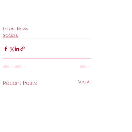
Latest News
Socials
See All
Recent Posts