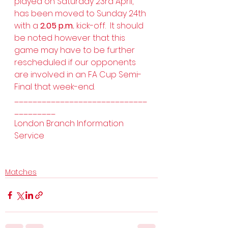
played on Saturday 23rd April, 
has been moved to Sunday 24th 
with a 
2.05 p.m.
 kick-off.  It should 
be noted however that this 
game may have to be further 
rescheduled if our opponents 
are involved in an FA Cup Semi-
Final that week-end.
_____________________________
_________
London Branch Information 
Service 
Matches