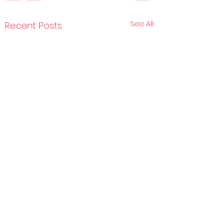
See All
Recent Posts