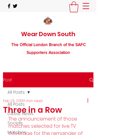
Wear Down South
The Official London Branch of the SAFC
Supporters Association
Post
All Posts
Feb 26, 2016
1 min read
All Posts
Three in a Row
Latest News
The announcement of those 
Socials
matches selected for live TV 
Matches
coverage for the remainder of 