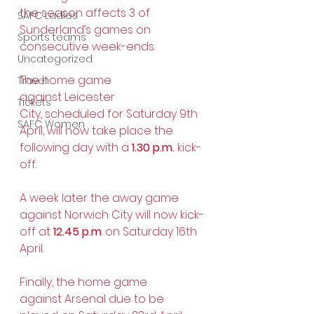
the season affects 3 of 
SAFC Ladies
Sunderland’s games on 
Sports teams
consecutive week-ends.
Uncategorized
The home game 
Travel
against Leicester 
Tickets
City, scheduled for Saturday 9th 
SAFC Women
April, will now take place the 
following day with a 
1.30 p.m.
 kick-
off.
A week later the away game 
against Norwich City will now kick-
off at 
12.45 p.m
. on Saturday 16th 
April.
Finally, the home game 
against Arsenal due to be 