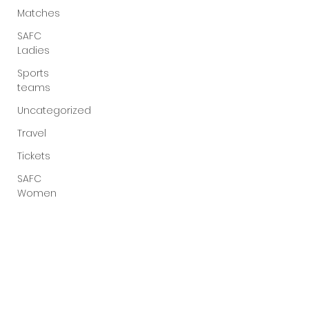
Matches
SAFC
Ladies
Sports
teams
Uncategorized
Travel
Tickets
SAFC
Women