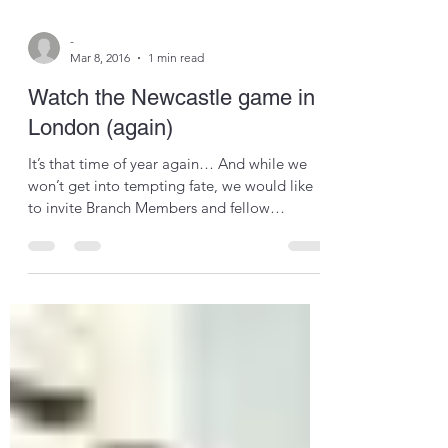
-
Mar 8, 2016
1 min read
Watch the Newcastle game in
London (again)
It’s that time of year again… And while we
won’t get into tempting fate, we would like
to invite Branch Members and fellow
supporters to...