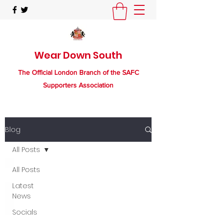
Wear Down South
The Official London Branch of the SAFC
Supporters Association
Blog
All Posts
All Posts
Latest
News
Socials