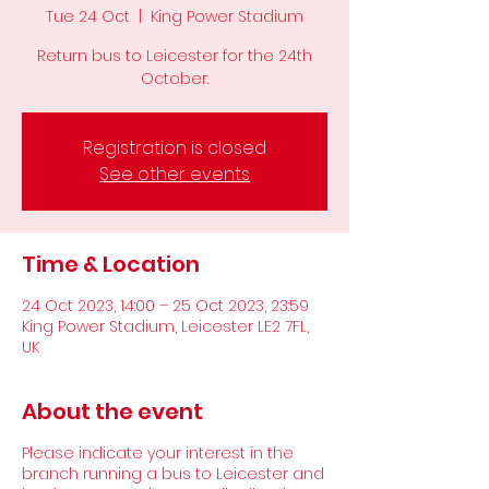
Tue 24 Oct
  |  
King Power Stadium
Return bus to Leicester for the 24th
October.
Registration is closed
See other events
Time & Location
24 Oct 2023, 14:00 – 25 Oct 2023, 23:59
King Power Stadium, Leicester LE2 7FL,
UK
About the event
Please indicate your interest in the
branch running a bus to Leicester and