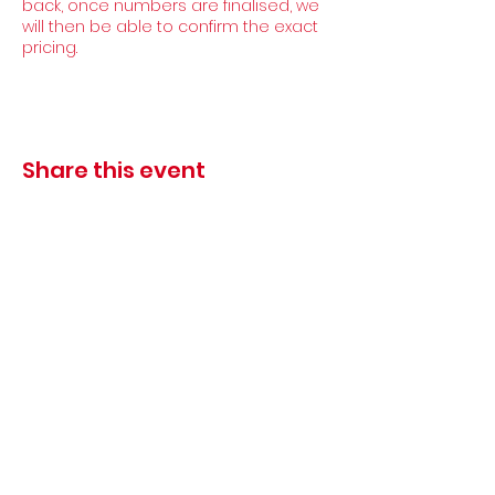
back, once numbers are finalised, we
will then be able to confirm the exact
pricing.
Share this event