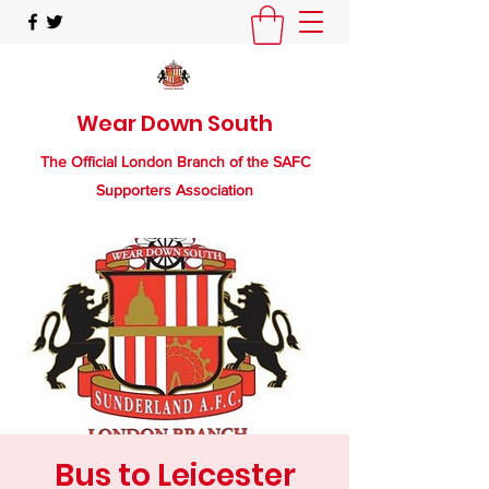
Wear Down South
The Official London Branch of the SAFC
Supporters Association
Bus to Leicester