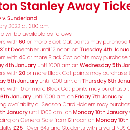
ton Stanley Away Tick
 v. Sunderland 
ry 2022 at 3.00 p.m.  
e will be available as follows.   
rs with 
60
 or more Black Cat points may purchase t
 31st December 
until 12 noon on 
Tuesday 4th Janua
rs with 
40
 or more Black Cat points may purchase t
y 4th January
 until 10.00 a.m on 
Wednesday 5th Jan
rs with 
20 
or more Black Cat points may purchase ti
y 5th January
 until 10.00 a.m. on 
Thursday 6th Janu
rs with 
10
 or more Black Cat points may purchase ti
 6th January
 until 10.00 a.m. on 
Friday 7th January.
ng availability all Season Card Holders may purchas
7th January
 until 10.00 a.m.  on 
Monday 10th January
going on General Sale from 12 noon on 
Monday 10th 
dults 
£25
 ; Over 64s and Students with a valid NUS 