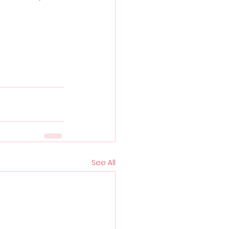
See All