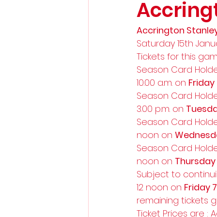
Accring
Accrington Stanley
Saturday 15th Janua
Tickets for this gam
Season Card Holde
10.00 a.m. on 
Friday
Season Card Holde
3.00 p.m. on 
Tuesda
Season Card Holde
noon on 
Wednesda
Season Card Holde
noon on 
Thursday
Subject to continui
12 noon on 
Friday 
remaining tickets 
Ticket Prices are : A