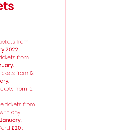
ets
ickets from 
ry 2022
ickets from 
uary.
ckets from 12 
ary
. 
ckets from 12 
e tickets from 
 with any 
January.
Card 
£20 ; 