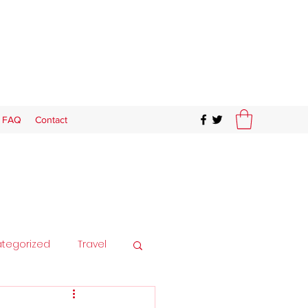
FAQ
Contact
tegorized
Travel