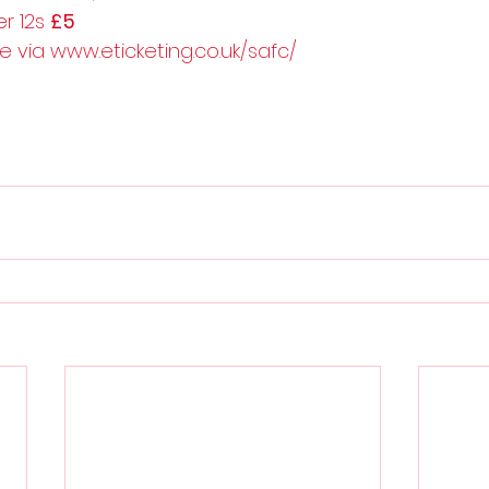
r 12s 
£5
le via www.eticketing.co.uk/safc/