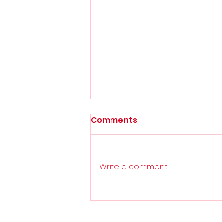
Comments
Play-Off Final
Write a comment...