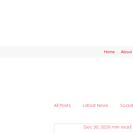
Home
About 
All Posts
Latest News
Socia
Dec 30, 2021
1 min read
Tickets
SAFC Women