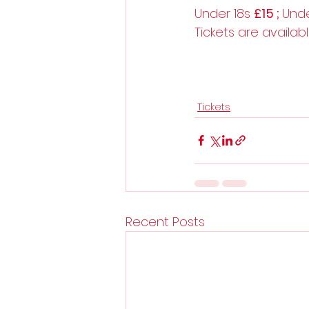
Under 18s 
£15 ; 
Unde
Tickets are availab
Tickets
Recent Posts