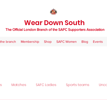
Wear Down South
The Official London Branch of the SAFC Supporters Association
the branch
Membership
Shop
SAFC Women
Blog
Events
ls
Matches
SAFC Ladies
Sports teams
Unca