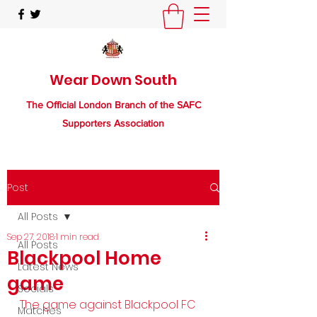
Wear Down South
The Official London Branch of the SAFC
Supporters Association
Post
All Posts
Sep 27, 2018
1 min read
All Posts
Blackpool Home
Latest News
game
Socials
The game against Blackpool FC 
Matches