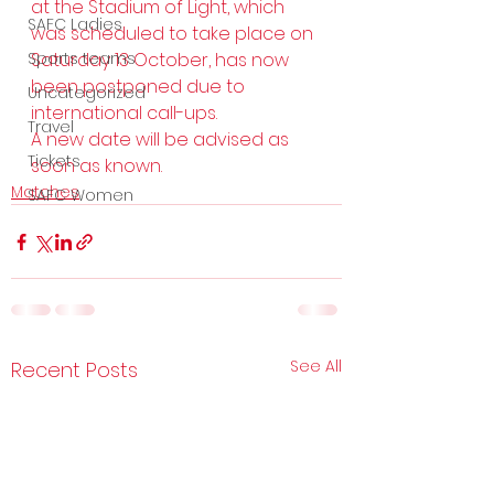
at the Stadium of Light, which 
SAFC Ladies
was scheduled to take place on 
Sports teams
Saturday 13 October, has now 
been postponed due to 
Uncategorized
international call-ups.  
Travel
A new date will be advised as 
Tickets
soon as known.
Matches
SAFC Women
See All
Recent Posts