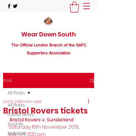
Wear Down South
The Official London Branch of the SAFC
Supporters Association
Post
All Posts
Oct 15, 2019
1 min read
All Posts
Bristol Rovers tickets
Latest News
 Bristol Rovers v. Sunderland
Socials
Saturday 16th November 2019, 
Matches
kick-off 3.00 p.m. 