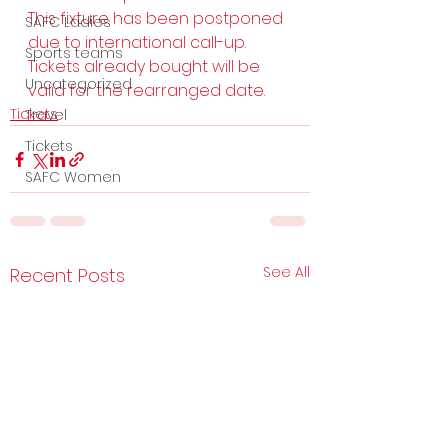
This fixture has been postponed 
SAFC Ladies
due to international call-up.  
Sports teams
Tickets already bought will be 
Uncategorized
valid for the rearranged date.
Tickets
Travel
Tickets
SAFC Women
See All
Recent Posts