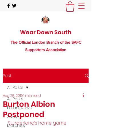
Wear Down South
The Official London Branch of the SAFC
Supporters Association
Post
All Posts
Aug 28, 2019
1 min read
All Posts
Burton Albion
Latest News
Postponed
Socials
Sunderland’s home game 
Matches