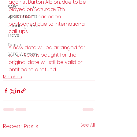
against Burton Albion, due to be 
SAFC Ladies
played on Saturday 7th 
Sports teams
September has been 
postponed due to international 
Uncategorized
call-ups. 
Travel
Tickets
A new date will be arranged for 
SAFC Women
which tickets bought for the 
original date will still be valid or 
entitled to a refund.
Matches
See All
Recent Posts