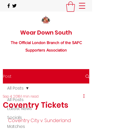
Wear Down South
The Official London Branch of the SAFC
Supporters Association
Post
All Posts
Sep 4, 2018
1 min read
All Posts
Coventry Tickets
Latest News
Socials
Coventry City v. Sunderland
Matches