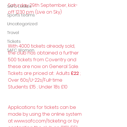
Saturday 29th September, kick-
SAFC Ladies
off 12.30 p.m. (Live on Sky)
Sports teams
Uncategorized
Travel
Tickets
With 4000 tickets already sold, 
SAFC Women
the club has obtained a further 
500 tickets from Coventry and 
these are now on General Sale.
Tickets are priced at : Adults 
£22
 ; 
Over 60s/U-22s/Full-time 
Students £15 ; Under 18s £10
Applications for tickets can be 
made by using the online system 
at 
www.safc.com/ticketing
 or by 