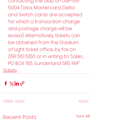
contacting the club on 0191-551 
5004. (Visa, Mastercard, Delta 
and Switch cards are accepted 
for which a transaction charge 
and postage charge will be 
levied.) Alternatively, tickets can 
be obtained from the Stadium 
of Light ticket office, by fax on 
0191 551 5150 or in writing to ‘Sales, 
PO BOX 165, Sunderland SR5 1WF’.
Tickets
See All
Recent Posts