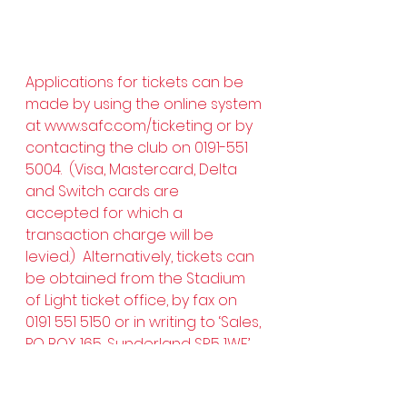
Applications for tickets can be 
made by using the online system 
at 
www.safc.com/ticketing
 or by 
contacting the club on 0191-551 
5004.  (Visa, Mastercard, Delta 
and Switch cards are 
accepted for which a 
transaction charge will be 
levied.)  Alternatively, tickets can 
be obtained from the Stadium 
of Light ticket office, by fax on 
0191 551 5150 or in writing to ‘Sales, 
PO BOX 165, Sunderland SR5 1WF’.  
Tickets