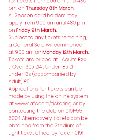
for tickets from 9.00 am until 4.30 
pm. on 
Thursday 8th March.
All Season card holders may 
apply from 9.00 am until 4.30 pm 
on 
Friday 9th March.
Subject to any tickets remaining, 
a General Sale will commence 
at 9.00 am on 
Monday 12th March.
Tickets are priced at :  Adults 
£20 
;  
Over 60s £14 ; Under 18s £11 ; 
Under 13s (accompanied by 
Adult) £6
Applications for tickets can be 
made by using the online system 
at 
www.safc.com/ticketing
 or by 
contacting the club on 0191-551 
5004. Alternatively, tickets can be 
obtained from the Stadium of 
Light ticket office, by fax on 0191 