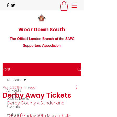
Wear Down South
The Official London Branch of the SAFC
Supporters Association
Post
All Posts
Mar 5, 2018
1 min read
All Posts
Derby Away Tickets
Latest News
Derby County v. Sunderland
Socials
Matches
(Good) Friday 30th March; kick-