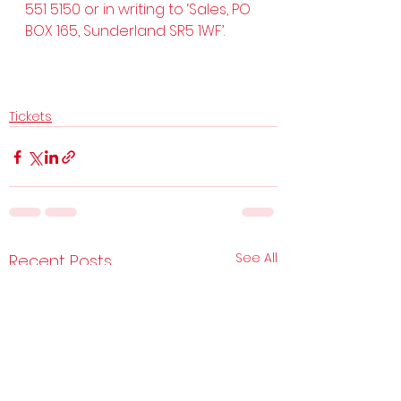
551 5150 or in writing to ‘Sales, PO 
BOX 165, Sunderland SR5 1WF’.
Tickets
See All
Recent Posts