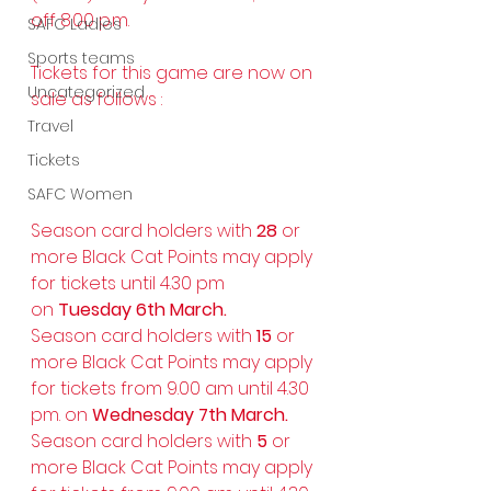
off 8.00 p.m.
SAFC Ladies
Sports teams
Tickets for this game are now on 
Uncategorized
sale as follows :
Travel
Tickets
SAFC Women
Season card holders with 
28
 or 
more Black Cat Points may apply 
for tickets until 4.30 pm 
on 
Tuesday 6th March.
Season card holders with 
15
 or 
more Black Cat Points may apply 
for tickets from 9.00 am until 4.30 
pm. on 
Wednesday 7th March.
Season card holders with 
5
 or 
more Black Cat Points may apply 