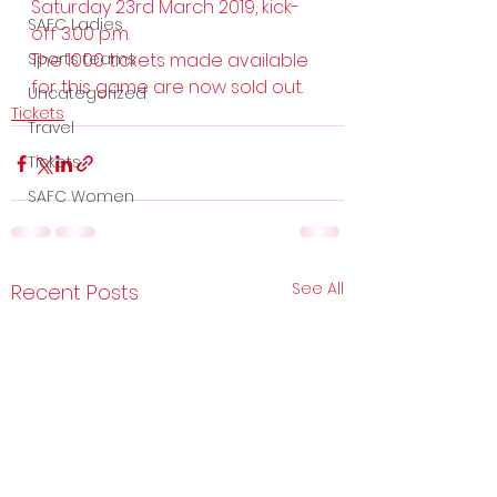
Saturday 23rd March 2019, kick-
SAFC Ladies
off 3.00 p.m.
Sports teams
The 1000 tickets made available 
for this game are now sold out.
Uncategorized
Tickets
Travel
Tickets
SAFC Women
See All
Recent Posts