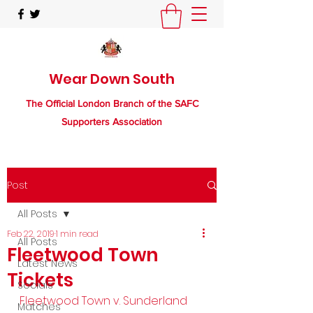
Wear Down South
The Official London Branch of the SAFC
Supporters Association
Post
All Posts
Feb 22, 2019
1 min read
All Posts
Fleetwood Town
Latest News
Tickets
Socials
Fleetwood Town v. Sunderland
Matches