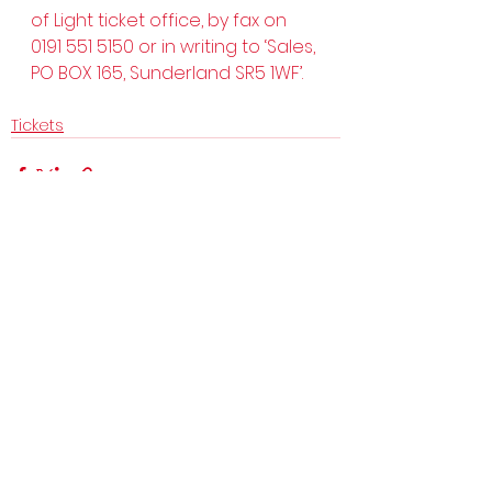
of Light ticket office, by fax on 
0191 551 5150 or in writing to ‘Sales, 
PO BOX 165, Sunderland SR5 1WF’.  
Tickets
See All
Recent Posts