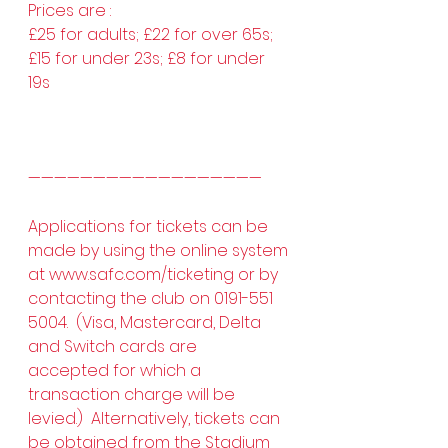
Prices are :  
£25 for adults; £22 for over 65s; 
£15 for under 23s; £8 for under 
19s 
——————————————————
Applications for tickets can be 
made by using the online system 
at 
www.safc.com/ticketing
 or by 
contacting the club on 0191-551 
5004.  (Visa, Mastercard, Delta 
and Switch cards are 
accepted for which a 
transaction charge will be 
levied.)  Alternatively, tickets can 
be obtained from the Stadium 