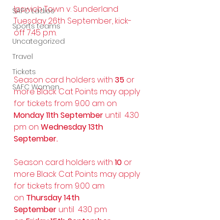
Ipswich Town v. Sunderland
SAFC Ladies
Tuesday 26th September, kick-
Sports teams
off 7.45 p.m. 
Uncategorized
Travel
Tickets
Season card holders with 
35
 or 
SAFC Women
more Black Cat Points may apply 
for tickets from 9.00 am on 
Monday 11th September
 until  4.30 
pm on 
Wednesday 13th 
September.
Season card holders with 
10 
or 
more Black Cat Points may apply 
for tickets from 9.00 am 
on 
Thursday 14th 
September
 until  4.30 pm 