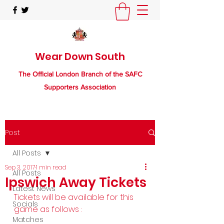
Wear Down South
The Official London Branch of the SAFC
Supporters Association
Post
All Posts
Sep 3, 2017
1 min read
All Posts
Ipswich Away Tickets
Latest News
Tickets will be available for this 
Socials
game as follows :
Matches