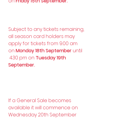
on 
Friday 15th September.
Subject to any tickets remaining, 
all season card holders may 
apply for tickets from 9.00 am 
on 
Monday 18th September 
until 
 4.30 pm on 
Tuesday 19th 
September.
If a General Sale becomes 
available it will commence on 
Wednesday 20th September