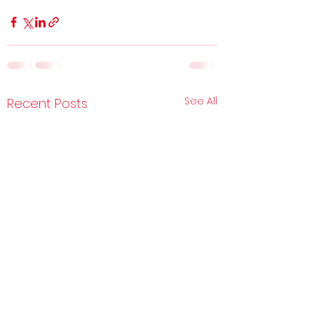
See All
Recent Posts