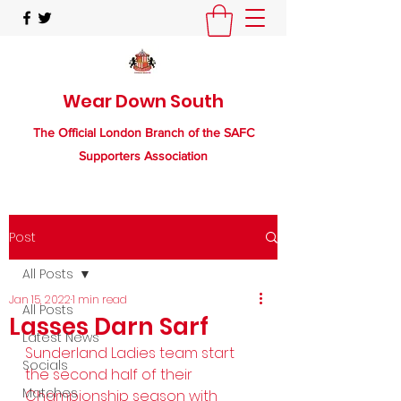
Wear Down South
The Official London Branch of the SAFC
Supporters Association
Post
All Posts
Jan 15, 2022
1 min read
All Posts
Lasses Darn Sarf
Latest News
Sunderland Ladies team start 
Socials
the second half of their 
Matches
Championship season with 