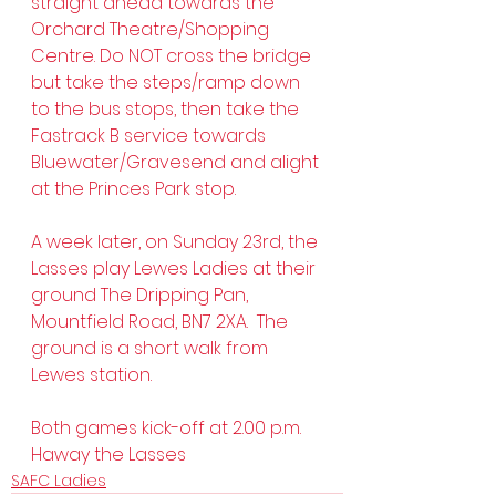
straight ahead towards the 
Orchard Theatre/Shopping 
Centre. Do NOT cross the bridge 
but take the steps/ramp down 
to the bus stops, then take the 
Fastrack B service towards 
Bluewater/Gravesend and alight 
at the Princes Park stop.  
A week later, on Sunday 23rd, the 
Lasses play Lewes Ladies at their 
ground The Dripping Pan, 
Mountfield Road, BN7 2XA.  The 
ground is a short walk from 
Lewes station.
Both games kick-off at 2.00 p.m.
Haway the Lasses  
SAFC Ladies