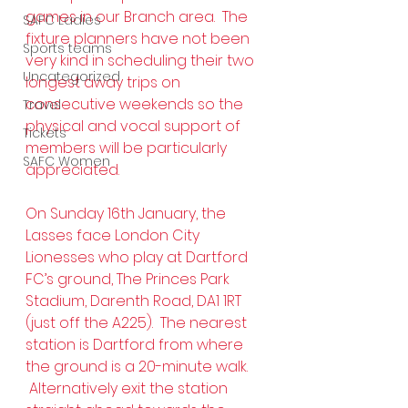
games in our Branch area.  The 
SAFC Ladies
fixture planners have not been 
Sports teams
very kind in scheduling their two 
Uncategorized
longest away trips on 
consecutive weekends so the 
Travel
physical and vocal support of 
Tickets
members will be particularly 
SAFC Women
appreciated.
On Sunday 16th January, the 
Lasses face London City 
Lionesses who play at Dartford 
FC’s ground, The Princes Park 
Stadium, Darenth Road, DA1 1RT 
(just off the A225).  The nearest 
station is Dartford from where 
the ground is a 20-minute walk. 
 Alternatively exit the station 