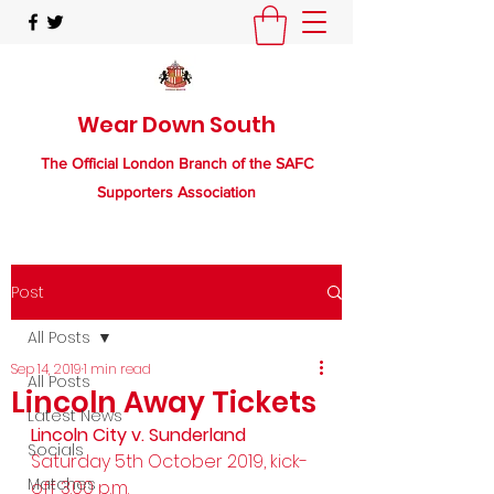
Wear Down South
The Official London Branch of the SAFC
Supporters Association
Post
All Posts
Sep 14, 2019
1 min read
All Posts
Lincoln Away Tickets
Latest News
Lincoln City v. Sunderland
Socials
Saturday 5th October 2019, kick-
Matches
off 3.00 p.m. 