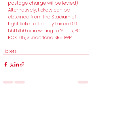
postage charge will be levied.) 
Alternatively, tickets can be 
obtained from the Stadium of 
Light ticket office, by fax on 0191 
551 5150 or in writing to ‘Sales, PO 
BOX 165, Sunderland SR5 1WF’
Tickets
See All
Recent Posts