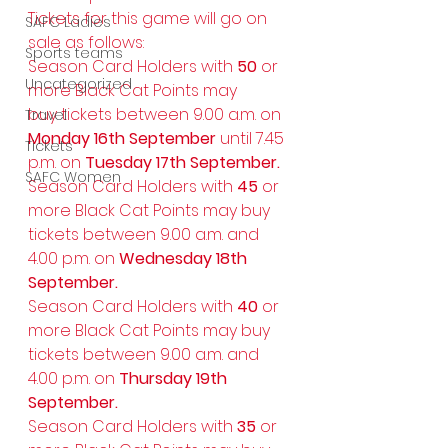
Tickets for this game will go on 
SAFC Ladies
sale as follows: 
Sports teams
Season Card Holders with 
50 
or 
Uncategorized
more Black Cat Points may 
buy tickets between 9.00 a.m. on 
Travel
Monday 16th September 
until 7.45 
Tickets
p.m. on 
Tuesday 17th September.
SAFC Women
Season Card Holders with 
45 
or 
more Black Cat Points may buy 
tickets between 9.00 a.m. and 
4.00 p.m. on
 Wednesday 18th 
September.
Season Card Holders with 
40 
or 
more Black Cat Points may buy 
tickets between 9.00 a.m. and 
4.00 p.m. on 
Thursday 19th 
September.
Season Card Holders with 
35 
or 