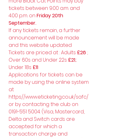
more Black Cat Points may buy 
tickets between 9.00 a.m. and 
4.00 p.m. on 
Friday 20th 
September.
If any tickets remain, a further 
announcement will be made 
and this website updated 
Tickets are priced at : Adults 
£26 
; 
Over 60s and Under 22s 
£21; 
Under 18s 
£11
Applications for tickets can be 
made by using the online system 
at 
https://www.eticketing.co.uk/safc/ 
or by contacting the club on 
0191-551 5004. (Visa, Mastercard, 
Delta and Switch cards are 
accepted for which a 
transaction charge and 