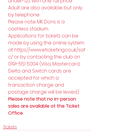
under-12s with one full price 
Adult are also available but only 
by telephone. 
Please note MK Dons is a 
cashless stadium. 
Applications for tickets can be 
made by using the online system 
at 
https://www.eticketing.co.uk/saf
c/
 or by contacting the club on 
0191-551 5004. (Visa, Mastercard, 
Delta and Switch cards are 
accepted for which a 
transaction charge and 
postage charge will be levied.) 
Please note that no in-person 
sales are available at the Ticket 
Office
Tickets