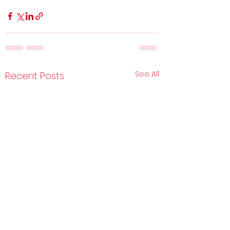
See All
Recent Posts