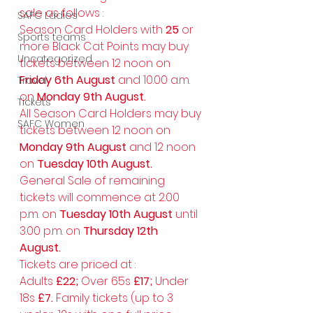
sale as follows : 
SAFC Ladies
Season Card Holders with 
25
 or 
Sports teams
more Black Cat Points may buy 
Uncategorized
tickets between 12 noon on 
Friday 6th August 
and 10.00 a.m. 
Travel
on 
Monday 9th August.
Tickets
All Season Card Holders may buy 
SAFC Women
tickets between 12 noon on 
Monday 9th August
 and 12 noon 
on 
Tuesday 10th August.
General Sale of remaining 
tickets will commence at 2.00 
p.m. on 
Tuesday 10th August 
until 
3.00 p.m. on 
Thursday 12th 
August.
Tickets are priced at : 
Adults 
£22; 
Over 65s 
£17; 
Under 
18s 
£7. 
Family tickets (up to 3 