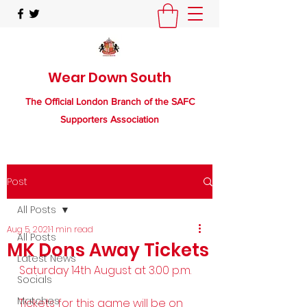
Wear Down South
The Official London Branch of the SAFC
Supporters Association
Post
All Posts
Aug 5, 2021
1 min read
All Posts
MK Dons Away Tickets
Latest News
Saturday 14th August at 3.00 p.m.
Socials
Matches
Tickets for this game will be on 