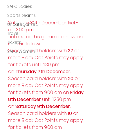
SAFC Ladies
Sports teams
Saturday 30th December, kick-
Uncategorized
off 3.00 p.m.
Travel
Tickets for this game are now on 
Tickets
sale as follows :
Season card holders with 
37
 or 
SAFC Women
more Black Cat Points may apply 
for tickets until 4.30 pm 
on 
Thursday 7th December.
Season card holders with 
20
 or 
more Black Cat Points may apply 
for tickets from 9.00 am on 
Friday 
8th December
 until 12.30 pm 
on 
Saturday 9th December.
Season card holders with 
10
 or 
more Black Cat Points may apply 
for tickets from 9.00 am 