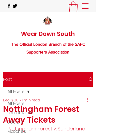
Wear Down South
The Official London Branch of the SAFC
Supporters Association
Post
All Posts
Dec 6, 2017
1 min read
All Posts
Nottingham Forest
Latest News
Away Tickets
Socials
Nottingham Forest v. Sunderland
Matches