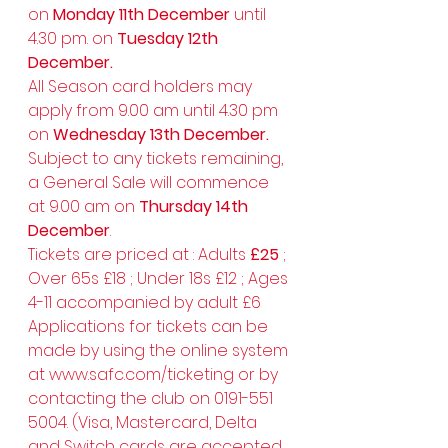
on 
Monday 11th December 
until 
4.30 pm. on 
Tuesday 12th 
December.
All Season card holders may 
apply from 9.00 am until 4.30 pm 
on 
Wednesday 13th December.
Subject to any tickets remaining, 
a General Sale will commence 
at 9.00 am on 
Thursday 14th 
December
.
Tickets are priced at : Adults 
£25
 ; 
Over 65s £18 ; Under 18s £12 ; Ages 
4-11 accompanied by adult £6 
Applications for tickets can be 
made by using the online system 
at 
www.safc.com/ticketing
 or by 
contacting the club on 0191-551 
5004. (Visa, Mastercard, Delta 
and Switch cards are accepted 