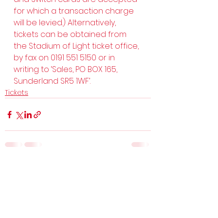
for which a transaction charge 
will be levied.) Alternatively, 
tickets can be obtained from 
the Stadium of Light ticket office, 
by fax on 0191 551 5150 or in 
writing to ‘Sales, PO BOX 165, 
Sunderland SR5 1WF’.
Tickets
See All
Recent Posts