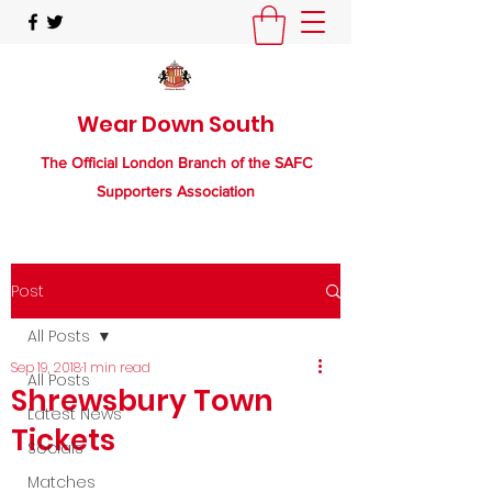
Wear Down South
The Official London Branch of the SAFC
Supporters Association
Post
All Posts
Sep 19, 2018
1 min read
All Posts
Shrewsbury Town
Latest News
Tickets
Socials
Matches