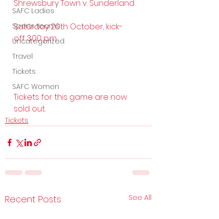
Shrewsbury Town v. Sunderland
SAFC Ladies
Sports teams
Saturday 20th October, kick-
off 3.00 p.m. 
Uncategorized
Travel
Tickets
SAFC Women
Tickets for this game are now 
sold out.
Tickets
See All
Recent Posts