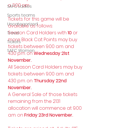
o 3.00 pm.
SAFC Ladies
Sports teams
Tickets for this game will be 
Uncategorized
available as follows:
Season Card Holders with 
10 
or 
Travel
more Black Cat Points may buy 
Tickets
tickets between 9.00 a.m. and 
SAFC Women
4.30 p.m. on 
Wednesday 21st 
November.
All Season Card Holders may buy 
tickets between 9.00 a.m. and 
4.30 p.m. on 
Thursday 22nd 
November.
A General Sale of those tickets 
remaining from the 2131 
allocation will commence at 9.00 
a.m. on 
Friday 23rd November.