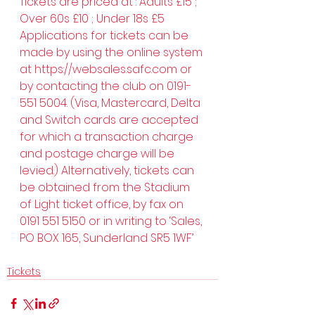
Tickets are priced at : Adults £15 ; 
Over 60s £10 ; Under 18s £5
Applications for tickets can be 
made by using the online system 
at 
https://websales.safc.com
 or 
by contacting the club on 0191-
551 5004. (Visa, Mastercard, Delta 
and Switch cards are accepted 
for which a transaction charge 
and postage charge will be 
levied.) Alternatively, tickets can 
be obtained from the Stadium 
of Light ticket office, by fax on 
0191 551 5150 or in writing to ‘Sales, 
PO BOX 165, Sunderland SR5 1WF’
Tickets