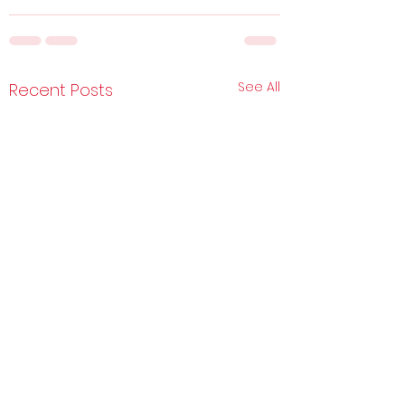
See All
Recent Posts