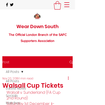
Wear Down South
The Official London Branch of the SAFC
Supporters Association
Post
All Posts
Nov 20, 2018
1 min read
All Posts
Walsall Cup Tickets
Latest News
Walsall v. Sunderland (FA Cup 
Socials
2nd Round)
Matches
Saturday 1st December, k-