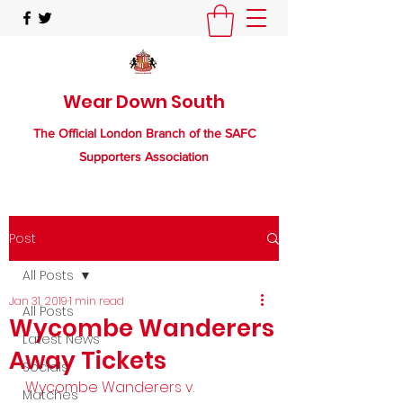
Wear Down South
The Official London Branch of the SAFC
Supporters Association
Post
All Posts
Jan 31, 2019
1 min read
All Posts
Wycombe Wanderers
Latest News
Away Tickets
Socials
Wycombe Wanderers v. 
Matches