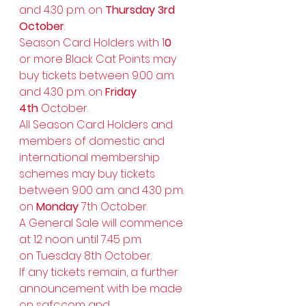
and 4.30 p.m. on 
Thursday 3rd 
October
.
Season Card Holders with 1
0
or more Black Cat Points may 
buy tickets between 9.00 a.m. 
and 4.30 p.m. on 
Friday 
4th
 October.
All Season Card Holders and 
members of domestic and 
international membership 
schemes may buy tickets 
between 9.00 a.m. and 4.30 p.m. 
on 
Monday
 7th October.
A General Sale will commence 
at 12 noon until 7.45 p.m. 
on Tuesday 8th October.
If any tickets remain, a further 
announcement with be made 
on 
safc.com
 and 