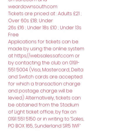
weardownsouth.com
Tickets are priced at : Adults £21 ; 
Over 60s £18; Under 
26s £16 ; Under 18s £10 ; Under 13s 
Free
Applications for tickets can be 
made by using the online system 
at 
https://websales.safc.com
 or 
by contacting the club on 0191-
551 5004. (Visa, Mastercard, Delta 
and Switch cards are accepted 
for which a transaction charge 
and postage charge will be 
levied.) Alternatively, tickets can 
be obtained from the Stadium 
of Light ticket office, by fax on 
0191 551 5150 or in writing to ‘Sales, 
PO BOX 165, Sunderland SR5 1WF’