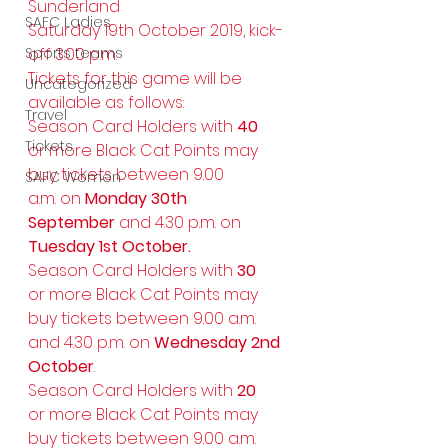
Sunderland
SAFC Ladies
Saturday 19th October 2019, kick-
Sports teams
off 3.00 p.m.
Tickets for this game will be 
Uncategorized
available as follows:
Travel
Season Card Holders with 
40
Tickets
or more Black Cat Points may 
buy tickets between 9.00 
SAFC Women
a.m. on 
Monday 30th 
September 
and 4.30 p.m. on 
Tuesday 1st October.
Season Card Holders with 
30
or more Black Cat Points may 
buy tickets between 9.00 a.m. 
and 4.30 p.m. on 
Wednesday 2nd 
October
.
Season Card Holders with 
20
or more Black Cat Points may 
buy tickets between 9.00 a.m. 