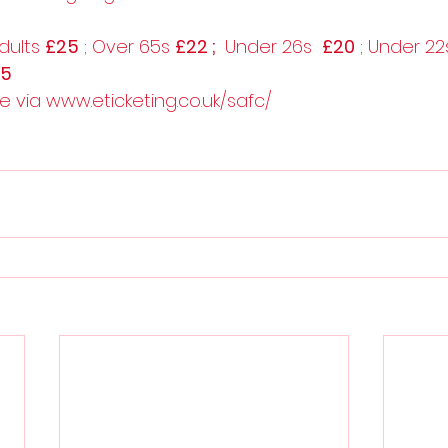
dults 
£25
 ; Over 65s 
£22 ; 
 Under 26s  
£20
 ; Under 22
£5
le via www.eticketing.co.uk/safc/