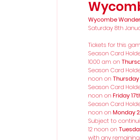
Wycomb
Wycombe Wanderer
Saturday 8th January
Tickets for this ga
Season Card Holde
10.00 a.m. on 
Thursd
Season Card Holde
noon on 
Thursday
Season Card Holde
noon on 
Friday 17
Season Card Holde
noon on 
Monday 2
Subject to continui
12 noon on 
Tuesda
with any remaining