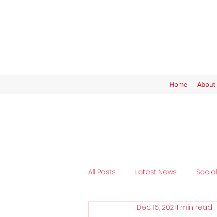
Home
About 
All Posts
Latest News
Socia
Dec 15, 2021
1 min read
Tickets
SAFC Women