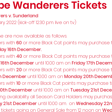
e Wanderers Tickets
s v. Sunderland
 2022 (kick-off 12.30 p.m. live on tv) 
me are now available as follows.   
rs with 
60
 or more Black Cat points may purchase ti
ay 16th December.
rs with 
40
 or more Black Cat points may purchase t
 16th December
 until 10.00 a.m on 
Friday 17th Decem
rs with 
20 
or more Black Cat points may purchase ti
th December
 until 10.00 a.m. on 
Monday 20th Decem
rs with 
10
 or more Black Cat points may purchase ti
0th December
 until 10.00 a.m. on 
Tuesday 21st Dec
ng availability all Season Card Holders may purchas
y 21st December
 until 10.00 a.m.  on 
Wednesday 22
 tickets going on General Sale from 12 noon on 
Wed