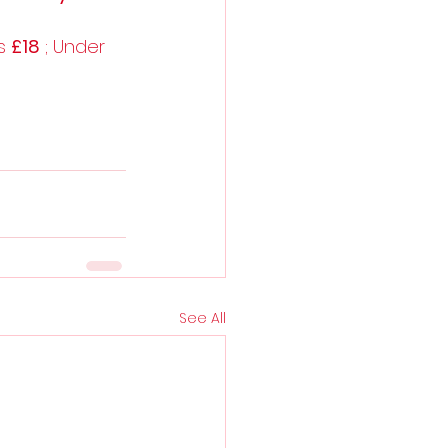
s 
£18
 ; Under 
See All