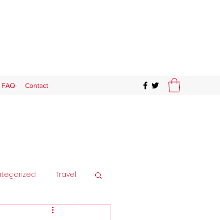
FAQ
Contact
tegorized
Travel