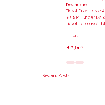
December.
Ticket Prices are : A
19s 
£14 ; 
Under 12s 
Tickets are availab
Tickets
Recent Posts