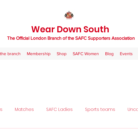
Wear Down South
The Official London Branch of the SAFC Supporters Association
the branch
Membership
Shop
SAFC Women
Blog
Events
ls
Matches
SAFC Ladies
Sports teams
Unca