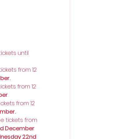
ckets until 
ickets from 12 
ber.
ckets from 12 
ber
. 
ckets from 12 
ember.
e tickets from 
nd December
nesday 22nd 