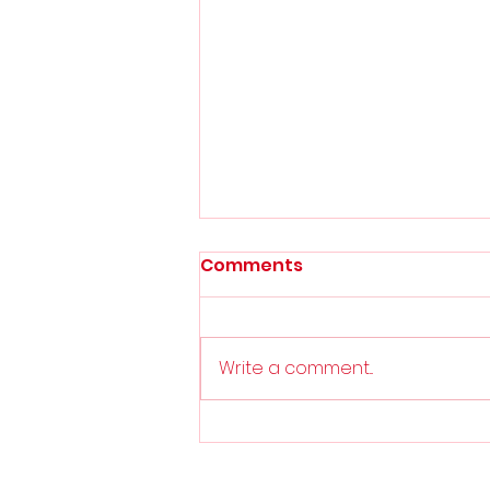
Comments
Play-Off Final
Write a comment...