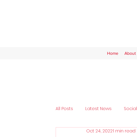
Home
About 
All Posts
Latest News
Socia
Oct 24, 2022
1 min read
Tickets
SAFC Women