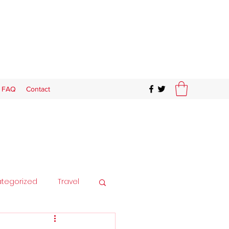
FAQ
Contact
tegorized
Travel