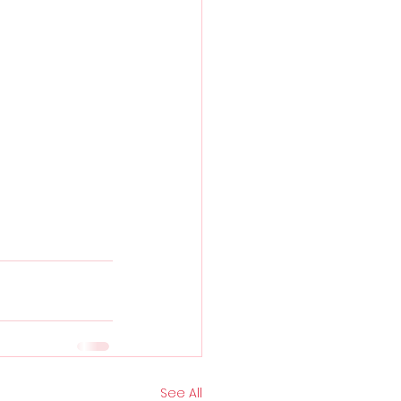
See All