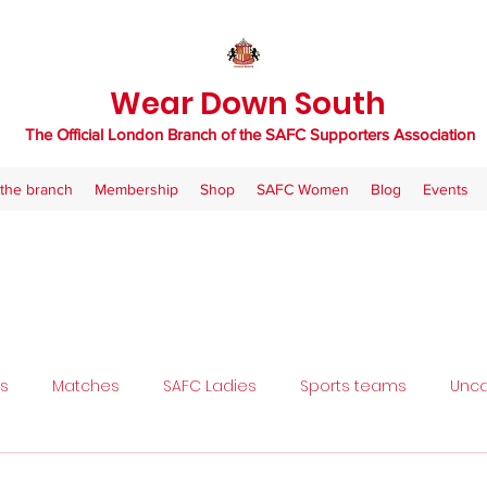
Wear Down South
The Official London Branch of the SAFC Supporters Association
the branch
Membership
Shop
SAFC Women
Blog
Events
ls
Matches
SAFC Ladies
Sports teams
Unca