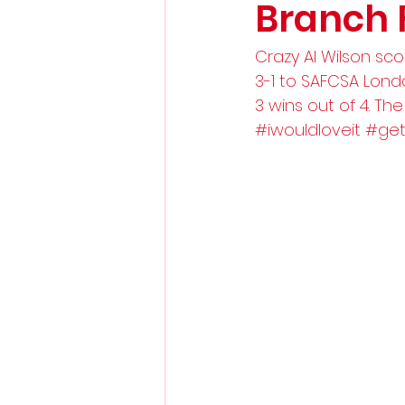
Branch 
Crazy Al Wilson sco
3-1 to SAFCSA Lon
3 wins out of 4. The
#iwouldloveit
#get