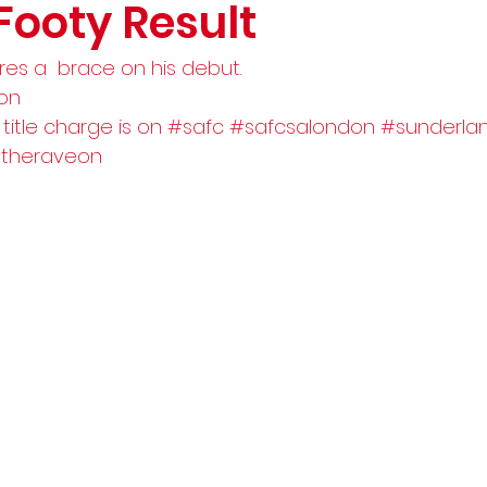
Footy Result
res a  brace on his debut.
don
 title charge is on 
#safc
#safcsalondon
#sunderla
theraveon