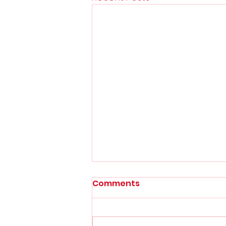
Comments