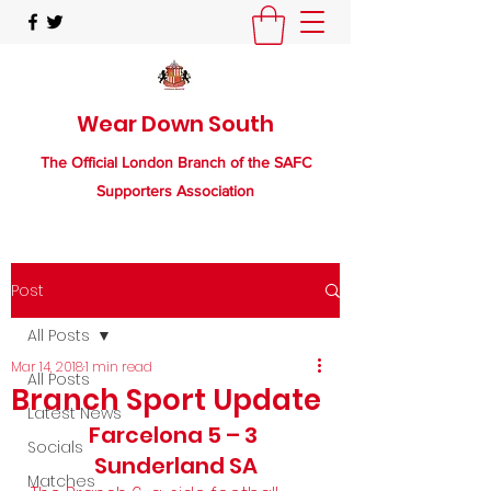
Wear Down South
The Official London Branch of the SAFC
Supporters Association
Post
All Posts
Mar 14, 2018
1 min read
All Posts
Branch Sport Update
Latest News
Farcelona 5 – 3 
Socials
Sunderland SA
Matches