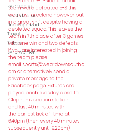
The Branch 6-a-side football 
SAFC Ladies
team were defeated 5-3 this 
week by Farcelona however put 
Sports teams
in a great shift despite having a 
Uncategorized
depleted squad. This leaves the 
Travel
team in 7th place after 3 games 
with one win and two defeats.
Tickets
If you are interested in joining 
SAFC Women
the team please 
email: 
sports@weardownsouth.c
om
 or alternatively send a 
private message to the 
Facebook page. Fixtures are 
played each Tuesday close to 
Clapham Junction station 
and last 40 minutes with 
the earliest kick off time at 
6.40pm (then every 40 minutes 
subsequently until 9.20pm).