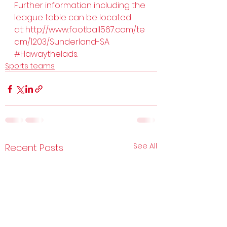
Further information including the 
league table can be located 
at: 
http://www.football567.com/te
am/1203/Sunderland-SA
#Hawaythelads
.
Sports teams
See All
Recent Posts