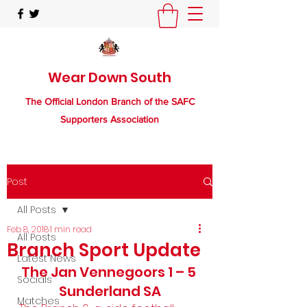
Wear Down South
The Official London Branch of the SAFC
Supporters Association
Post
All Posts
Feb 8, 2018
1 min read
All Posts
Branch Sport Update
Latest News
The Jan Vennegoors 1 – 5 
Socials
Sunderland SA
Matches