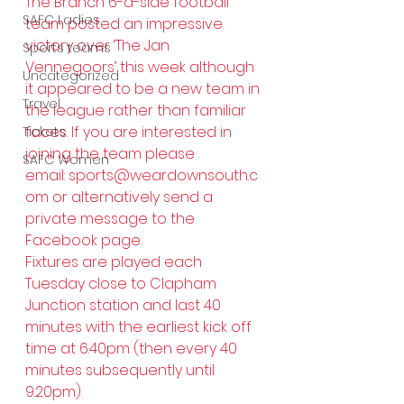
The Branch 6-a-side football 
SAFC Ladies
team posted an impressive 
victory over ‘The Jan 
Sports teams
Vennegoors’ this week although 
Uncategorized
it appeared to be a new team in 
Travel
the league rather than familiar 
faces. If you are interested in 
Tickets
joining the team please 
SAFC Women
email: 
sports@weardownsouth.c
om
 or alternatively send a 
private message to the 
Facebook page.
Fixtures are played each 
Tuesday close to Clapham 
Junction station and last 40 
minutes with the earliest kick off 
time at 6.40pm (then every 40 
minutes subsequently until 
9.20pm).