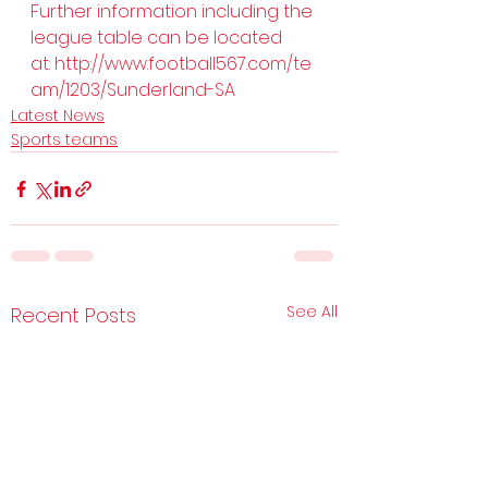
Further information including the 
league table can be located 
at: 
http://www.football567.com/te
am/1203/Sunderland-SA
Latest News
Sports teams
See All
Recent Posts