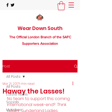
Wear Down South
The Official London Branch of the SAFC
Supporters Association
Post
All Posts
Mar 21, 2017
1 min read
All Posts
Haway the Lasses!
Latest News
No team to support this coming 
Socials
international week-end?  Think 
Matches
again!  Sunderland Ladies, 