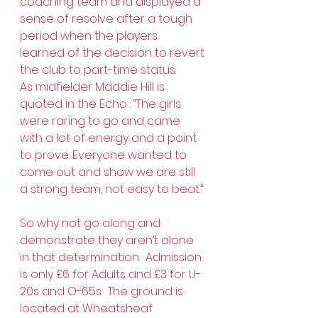
coaching team and displayed a 
sense of resolve after a tough 
period when the players 
learned of the decision to revert 
the club to part-time status.
As midfielder Maddie Hill is 
quoted in the Echo : “The girls 
were raring to go and came 
with a lot of energy and a point 
to prove. Everyone wanted to 
come out and show we are still 
a strong team, not easy to beat.”
So why not go along and 
demonstrate they aren’t alone 
in that determination.  Admission 
is only £6 for Adults and £3 for U-
20s and O-65s.  The ground is 
located at Wheatsheaf 