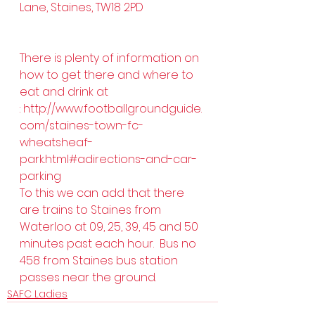
Lane, Staines, TW18 2PD 
There is plenty of information on 
how to get there and where to 
eat and drink at 
: 
http://www.footballgroundguide.
com/staines-town-fc-
wheatsheaf-
park.html#adirections-and-car-
parking
To this we can add that there 
are trains to Staines from 
Waterloo at 09, 25, 39, 45 and 50 
minutes past each hour.  Bus no 
458 from Staines bus station 
passes near the ground.
SAFC Ladies