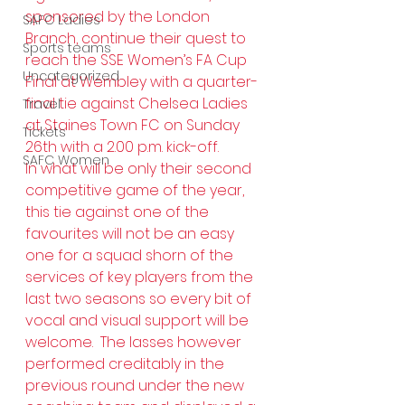
sponsored by the London 
SAFC Ladies
Branch, continue their quest to 
Sports teams
reach the SSE Women’s FA Cup 
Uncategorized
Final at Wembley with a quarter-
final tie against Chelsea Ladies 
Travel
at Staines Town FC on Sunday 
Tickets
26th with a 2.00 p.m. kick-off.
SAFC Women
In what will be only their second 
competitive game of the year, 
this tie against one of the 
favourites will not be an easy 
one for a squad shorn of the 
services of key players from the 
last two seasons so every bit of 
vocal and visual support will be 
welcome.  The lasses however 
performed creditably in the 
previous round under the new 